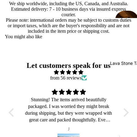
We ship worldwide, including the US, Canada, and Australia.
Estimated delivery: 7 - 10 business days via insured express
courier.
Please note: international orders may be subject to customs duties
or import taxes, which are the buyer's responsibility and are not
included in the item price or shipping cost.
You might also like
Lava Stone T
Let customers speak for us
from 56 reviews
ly
Stunning! The items arrived beautifully
S
reak
packaged. I was worried they might break
pac
 with
during shipping, but they were wrapped with
duri
ven
great care and packed thoughtfully. Even
gr
up,
though the outer box was a bit beaten up,
th
J
ted.
everything inside was perfectly protected.
eve