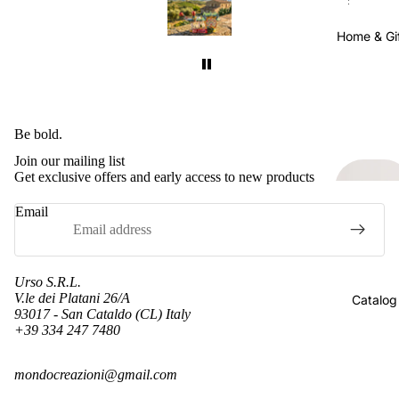
made
Delivery took about a month, which made
Del
 the
sense considering they were shipped all the
sen
Home & Gi
well
way from Sicily to California. It was well
way
worth the wait.
ain.
I will definitely buy from this seller again.
I w
pping
Just keep in mind that international shipping
Just
s very
takes time. Also, their shipping cost was very
takes
Be bold.
for
reasonable. Many sellers charge more for
re
Join our mailing list
ly
shipping than the item itself, so I really
s
Get exclusive offers and early access to new products
appreciated the fair pricing.
Email
Urso S.R.L.
V.le dei Platani 26/A
Catalog
93017 - San Cataldo (CL) Italy
+39 334 247 7480
Refund policy
mondocreazioni@gmail.com
Privacy policy