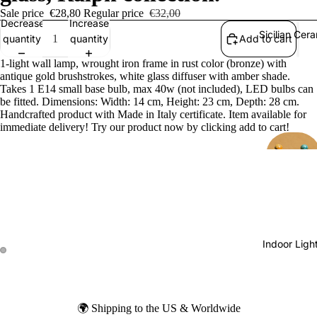
Sale price
€28,80
Regular price
€32,00
Decrease
Increase
Sicilian Cer
quantity
quantity
Add to cart
1-light wall lamp, wrought iron frame in rust color (bronze) with
antique gold brushstrokes, white glass diffuser with amber shade.
Takes 1 E14 small base bulb, max 40w (not included), LED bulbs can
be fitted. Dimensions: Width: 14 cm, Height: 23 cm, Depth: 28 cm.
Handcrafted product with Made in Italy certificate. Item available for
immediate delivery! Try our product now by clicking add to cart!
Indoor Ligh
🌍 Shipping to the US & Worldwide