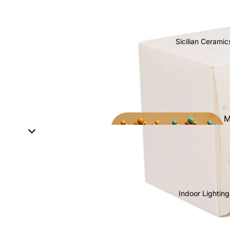
Sicilian Ceramic
M
h
Indoor Lighting