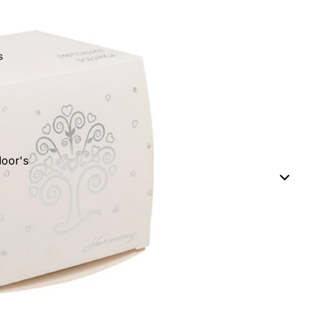
s
oor's
eads