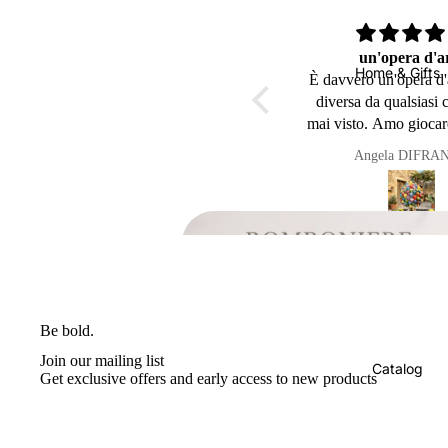
Ho appena avuto la consegna
un'opera d'a
Home & Gifts
bellissima ho
È davvero un'opera d'
Ho appena avuto la consegna
diversa da qualsiasi 
bellissima ho trovato l’imballagio
mai visto. Amo giocar
della mia pigna impeccabile é
questo oggetto mi ric
Anonimo
Angela DIFRA
arrivata in Belgio (( Perfetta
nonni
))sicuramente avrô ancora il
piacere in futuro di ordinare
ancora da voi 👍👍🥰🥰Grazie
mille a presto
Be
Be bold.
la
Join our mailing list
Catalog
Get exclusive offers and early access to new products