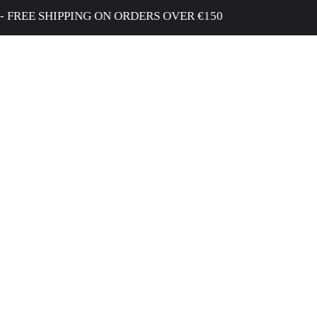
EE SHIPPING ON ORDERS OVER €150