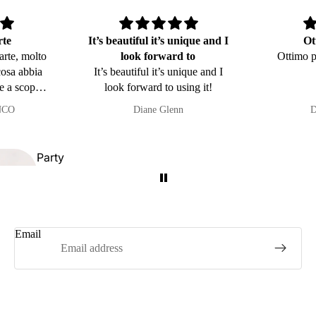
Kitchen and
rte
It’s beautiful it’s unique and I
Ot
Table Line
arte, molto
look forward to
Ottimo p
cosa abbia
It’s beautiful it’s unique and I
e a scopa e
look forward to using it!
orda i miei
NCO
Diane Glenn
D
Party
favors
Symbols of
Sicily
dside
Email
mps
Refund policy
Privacy policy