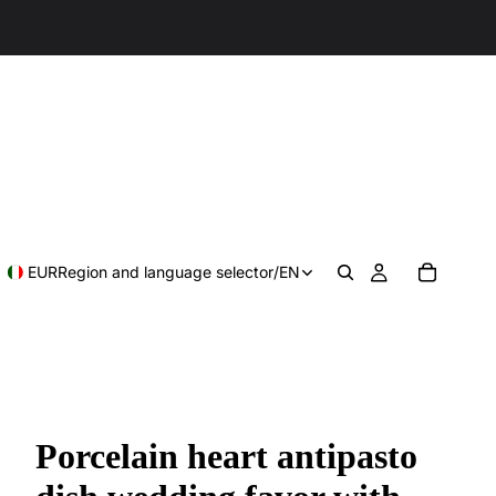
EUR
Region and language selector
/
EN
Porcelain heart antipasto