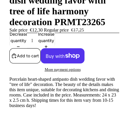
dish wedding favor with
tree of life harmony
decoration PRMT23265
Sale price
€12,30
Regular price
€17,25
Decrease
Increase
quantity
quantity
Add to cart
More payment options
Porcelain heart-shaped antipasto dish wedding favor with
"tree of life" decoration. The beauty of the details makes
this item unique, suitable for decorating kitchens and dining
rooms. Case included in the price. Measurements: 24 x 23
x 2.5 cm h. Shipping times for this item vary from 10-15
business days!