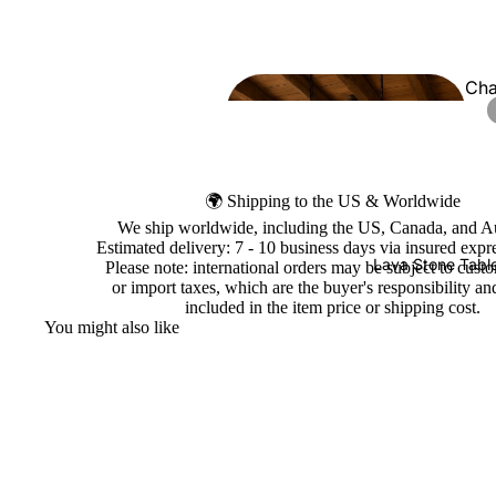
Cha
ers
🌍 Shipping to the US & Worldwide
We ship worldwide, including the US, Canada, and Au
Estimated delivery: 7 - 10 business days via insured expre
Lava Stone Tabl
Please note: international orders may be subject to cust
or import taxes, which are the buyer's responsibility an
included in the item price or shipping cost.
You might also like