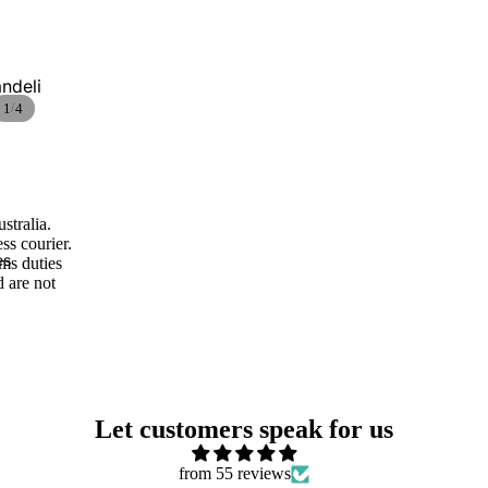
Ceramic pine
cones
ndeli
/
1
4
stralia.
Vases and
ss courier.
Cachepots
es
oms duties
d are not
Wall lamps and
appliques
Let customers speak for us
from 55 reviews