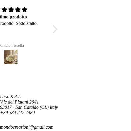
timo prodotto
Buongiorno
rodotto. Soddisfatto.
Buongiorno, bellissima la
piantina del fico d'india . L'ho
messa sulla mia scrivania . Grazie
per la Vostra cortesia e
aniele Fiscella
Anonimo
disponibilità nell'acquisto.
Urso S.R.L.
V.le dei Platani 26/A
93017 - San Cataldo (CL) Italy
+39 334 247 7480
mondocreazioni@gmail.com