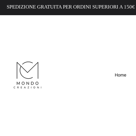
EDIZIONE GRATUITA PER ORDINI SUPERIORI A 150€ - FR
Home