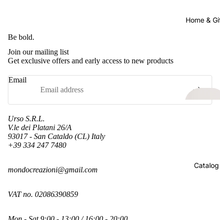
Home & Gi
Be bold.
Join our mailing list
Get exclusive offers and early access to new products
Email
Urso S.R.L.
V.le dei Platani 26/A
93017 - San Cataldo (CL) Italy
+39 334 247 7480
Refund policy
Catalog
mondocreazioni@gmail.com
Privacy policy
Terms of service
VAT no. 02086390859
Shipping policy
Contact information
Mon - Sat 9:00 - 13:00 / 16:00 - 20:00