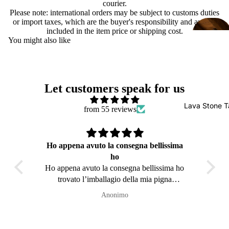
courier.
Please note: international orders may be subject to customs duties
or import taxes, which are the buyer's responsibility and are not
included in the item price or shipping cost.
You might also like
Let customers speak for us
Lava Stone T
from 55 reviews
Ho appena avuto la consegna bellissima
ho
È da
Ho appena avuto la consegna bellissima ho
quals
trovato l’imballagio della mia pigna
sc
impeccabile é arrivata in Belgio (( Perfetta
Anonimo
))sicuramente avrô ancora il piacere in futuro
di ordinare ancora da voi 👍👍🥰🥰Grazie
mille a presto