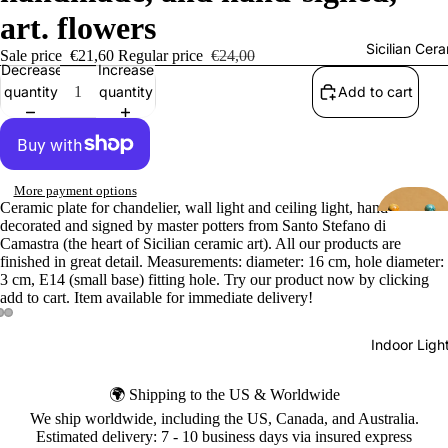
art. flowers
Sicilian Cer
Sale price
€21,60
Regular price
€24,00
Decrease
Increase
quantity
quantity
Add to cart
More payment options
Ceramic plate for chandelier, wall light and ceiling light, hand-
decorated and signed by master potters from Santo Stefano di
Camastra (the heart of Sicilian ceramic art). All our products are
finished in great detail. Measurements: diameter: 16 cm, hole diameter:
3 cm, E14 (small base) fitting hole. Try our product now by clicking
add to cart. Item available for immediate delivery!
Indoor Ligh
🌍 Shipping to the US & Worldwide
We ship worldwide, including the US, Canada, and Australia.
Estimated delivery: 7 - 10 business days via insured express