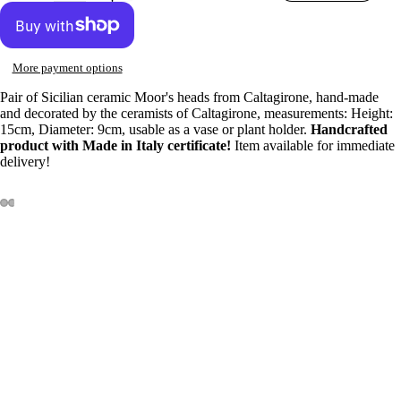
More payment options
Pair of Sicilian ceramic Moor's heads from Caltagirone, hand-made
and decorated by the ceramists of Caltagirone, measurements: Height:
15cm, Diameter: 9cm, usable as a vase or plant holder.
Handcrafted
product with Made in Italy certificate!
Item available for immediate
delivery!
100% INSURED SHIPPING
Sale price
€54,00
Our products are 100% covered for any breakage or damage caused
Regular price
€60,00
during shipping.