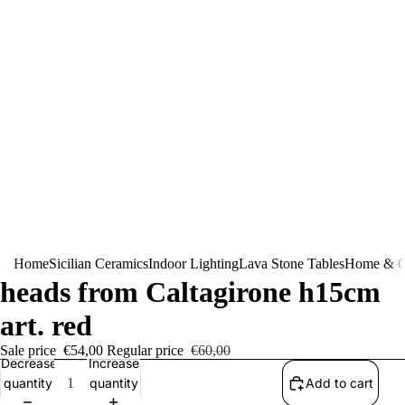
Pair of Sicilian ceramic Moor's
Home
Sicilian Ceramics
Indoor Lighting
Lava Stone Tables
Home & G
heads from Caltagirone h15cm
art. red
Sale price
€54,00
Regular price
€60,00
Decrease
Increase
quantity
quantity
Add to cart