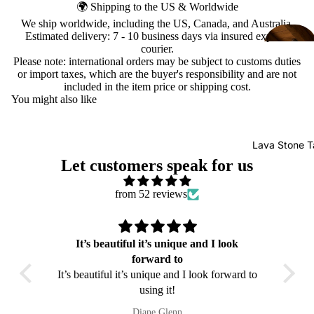
🌍 Shipping to the US & Worldwide
We ship worldwide, including the US, Canada, and Australia.
Estimated delivery: 7 - 10 business days via insured express
courier.
Please note: international orders may be subject to customs duties
or import taxes, which are the buyer's responsibility and are not
included in the item price or shipping cost.
You might also like
Lava Stone T
Let customers speak for us
from 52 reviews
It’s beautiful it’s unique and I look
sa da
forward to
care a
It’s beautiful it’s unique and I look forward to
iei
using it!
Diane Glenn