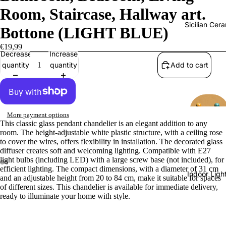
Room, Staircase, Hallway art.
Sicilian Cer
Bottone (LIGHT BLUE)
€19,99
Decrease
Increase
quantity
quantity
Add to cart
More payment options
This classic glass pendant chandelier is an elegant addition to any
room. The height-adjustable white plastic structure, with a ceiling rose
to cover the wires, offers flexibility in installation. The decorated glass
diffuser creates soft and welcoming lighting. Compatible with E27
light bulbs (including LED) with a large screw base (not included), for
efficient lighting. The compact dimensions, with a diameter of 31 cm
Indoor Ligh
and an adjustable height from 20 to 84 cm, make it suitable for spaces
of different sizes. This chandelier is available for immediate delivery,
ready to illuminate your home with style.