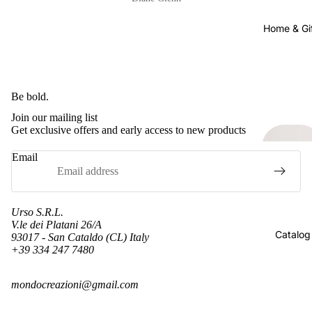
Home & Gi
Be bold.
Join our mailing list
Get exclusive offers and early access to new products
Email
Urso S.R.L.
V.le dei Platani 26/A
Catalog
93017 - San Cataldo (CL) Italy
+39 334 247 7480
Refund policy
mondocreazioni@gmail.com
Privacy policy
Terms of service