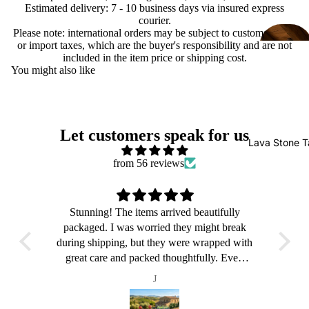
Estimated delivery: 7 - 10 business days via insured express
courier.
Please note: international orders may be subject to customs duties
or import taxes, which are the buyer's responsibility and are not
included in the item price or shipping cost.
You might also like
Let customers speak for us
Lava Stone T
from 56 reviews
ly
Stunning! The items arrived beautifully
S
reak
packaged. I was worried they might break
pac
 with
during shipping, but they were wrapped with
duri
ven
great care and packed thoughtfully. Even
gr
up,
though the outer box was a bit beaten up,
th
J
ted.
everything inside was perfectly protected.
eve
made
Delivery took about a month, which made
Del