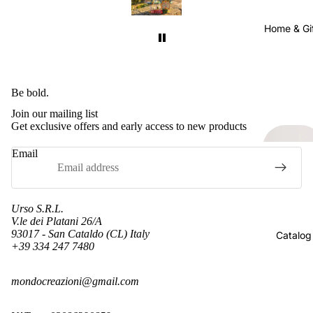
 the
sense considering they were shipped all the
sen
well
way from Sicily to California. It was well
way
Home & Gi
worth the wait.
ain.
I will definitely buy from this seller again.
I w
pping
Just keep in mind that international shipping
Just
s very
takes time. Also, their shipping cost was very
takes
Be bold.
for
reasonable. Many sellers charge more for
re
Join our mailing list
ly
shipping than the item itself, so I really
s
Get exclusive offers and early access to new products
appreciated the fair pricing.
Email
Urso S.R.L.
V.le dei Platani 26/A
93017 - San Cataldo (CL) Italy
Catalog
+39 334 247 7480
Refund policy
mondocreazioni@gmail.com
Privacy policy
Terms of service