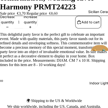
Harmony PRMT24223
Sicilian Cer
Sale price
€3,70
Regular price
€8,60
Decrease
Increase
quantity
quantity
Add to cart
This delightful party favor is the perfect gift to celebrate an important
event. Made with quality materials, this party favor stands out for its
refined details and enveloping softness. This commemorative item will
become a precious memory of this special moment, transforming each
party favor into an object of invaluable emotional value. Its size makes
it perfect as a decorative element to display in your home. Box
included in the price. Measurements: DIAM. CM 7 x 10 H. Shipping
times for this item are 8 - 10 working days!
Indoor Ligh
🌍 Shipping to the US & Worldwide
We ship worldwide, including the US, Canada, and Australia.