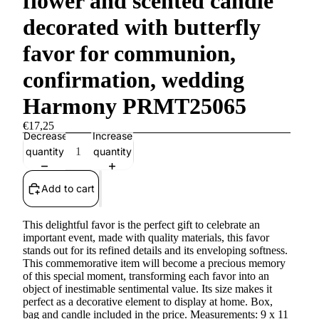
flower and scented candle
decorated with butterfly
favor for communion,
confirmation, wedding
Harmony PRMT25065
€17,25
Decrease
Increase
quantity
quantity
Add to cart
This delightful favor is the perfect gift to celebrate an
important event, made with quality materials, this favor
stands out for its refined details and its enveloping softness.
This commemorative item will become a precious memory
of this special moment, transforming each favor into an
object of inestimable sentimental value. Its size makes it
perfect as a decorative element to display at home. Box,
bag and candle included in the price. Measurements: 9 x 11