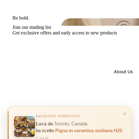
Be bold.
Join our mailing list
Get exclusive offers and early access to new products
About Us
© 2026
Mondocreazioni
, Powered by Shopify
×
ACQUISTO VERIFICATO
Luca
da
Toronto, Canada
ha scelto
Pigna in ceramica siciliana H20
1 ora fa