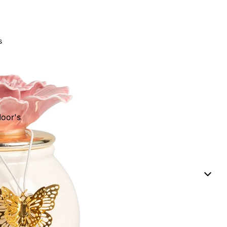
s
oor's
eads