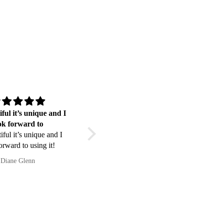
iful it’s unique and I
Ottimo prodotto
ok forward to
Ottimo prodotto. Soddisfatto.
tiful it’s unique and I
orward to using it!
Diane Glenn
Daniele Fiscella