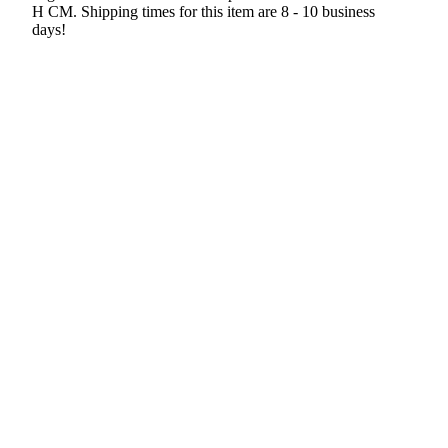
H CM. Shipping times for this item are 8 - 10 business
days!