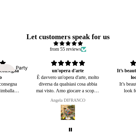
Kitchen and
Table Line
Let customers speak for us
from 55 reviews
Party
 consegna
un'opera d'arte
It’s beaut
favors
o
È davvero un'opera d'arte, molto
lo
Symbols of
 consegna
diversa da qualsiasi cosa abbia
It’s beau
Sicily
’imballagio
mai visto. Amo giocare a scopa e
look f
dside
ccabile é
questo oggetto mi ricorda i miei
Angela DIFRANCO
mps
 Perfetta
nonni
ancora il
 ordinare
🥰Grazie
o