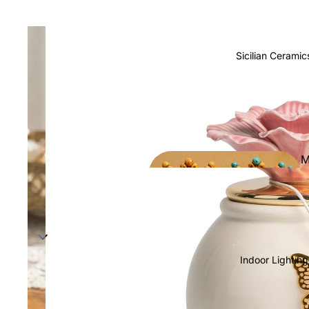
Sicilian Ceramic
M
h
Indoor Lighting