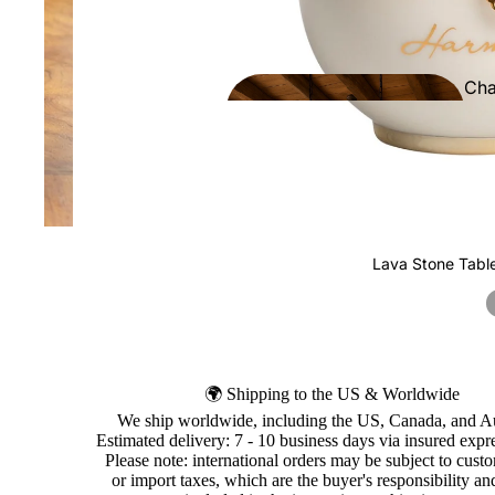
Cha
ers
Lava Stone Tabl
🌍 Shipping to the US & Worldwide
We ship worldwide, including the US, Canada, and Au
Estimated delivery: 7 - 10 business days via insured expre
Please note: international orders may be subject to cust
or import taxes, which are the buyer's responsibility an