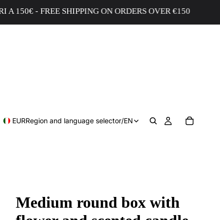
0€ - FREE SHIPPING ON ORDERS OVER €150
EUR
Region and language selector
/
EN
Medium round box with