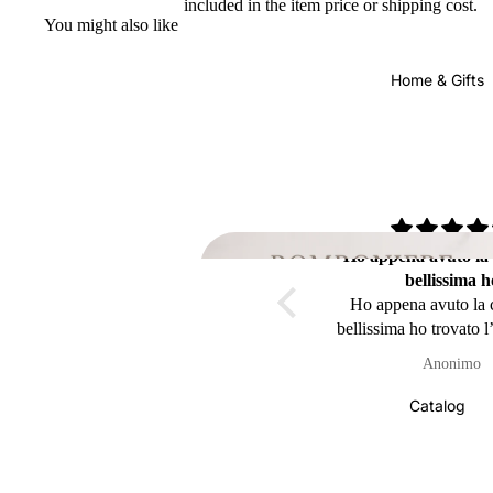
included in the item price or shipping cost.
You might also like
Home & Gifts
Ho appena avuto la
bellissima h
Ho appena avuto la
bellissima ho trovato l
Be
della mia pigna impe
Anonimo
la
arrivata in Belgio ((
))sicuramente avrô 
Catalog
piacere in futuro di
ancora da voi 👍👍
mille a prest