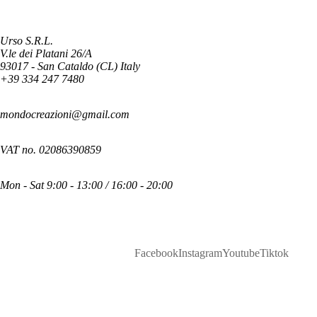
Urso S.R.L.
V.le dei Platani 26/A
93017 - San Cataldo (CL) Italy
+39 334 247 7480
mondocreazioni@gmail.com
VAT no. 02086390859
Mon - Sat 9:00 - 13:00 / 16:00 - 20:00
Facebook
Instagram
Youtube
Tiktok