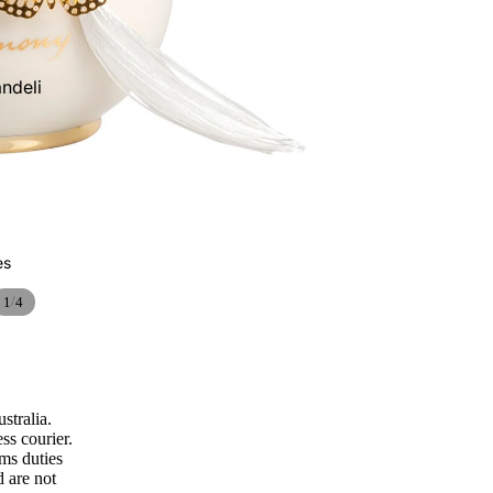
Ceramic pine
cones
ndeli
Vases and
Cachepots
es
/
1
4
Wall lamps and
appliques
stralia.
ss courier.
oms duties
d are not