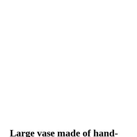
Large vase made of hand-