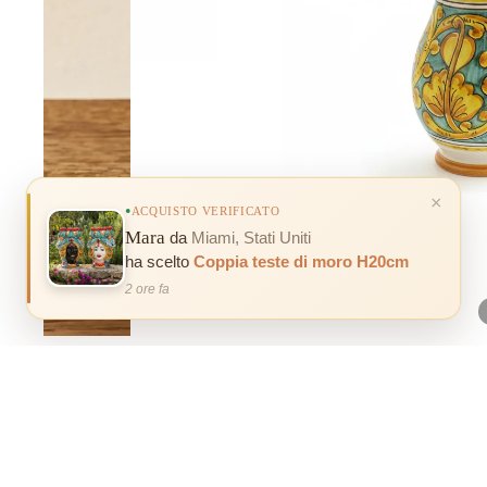
×
ACQUISTO VERIFICATO
Mara
da
Miami, Stati Uniti
ha scelto
Coppia teste di moro H20cm
2 ore fa
100% INSURED SHIPPING
Our products are 100% covered for any breakage or damage caused
during shipping.