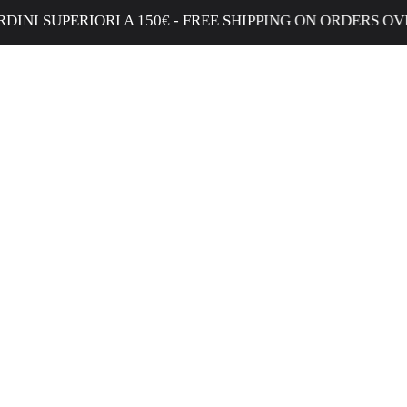
IORI A 150€ - FREE SHIPPING ON ORDERS OVER €150