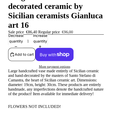
decorated ceramic by
Sicilian ceramists Gianluca
art 16
Sale price
€86,40
Regular price
€96,00
Decrease
Increase
quantity
quantity
Add to cart
More payment options
Large handcrafted vase made entirely of Sicilian ceramic
and hand-decorated by the masters of Santo Stefano di
Camastra, the heart of Sicilian ceramic art. Dimensions:
diameter: 19cm, height: 30cm. These products are entirely
handmade, any imperfections denote the handcrafted nature
of the product!
Item available for immediate delivery!
FLOWERS NOT INCLUDED!