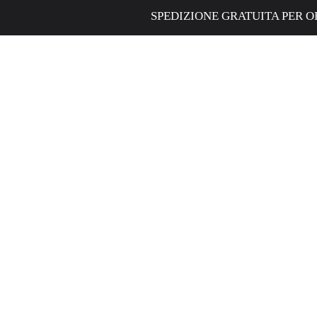
SPEDIZIONE GRATUITA PER ORDINI SUPER