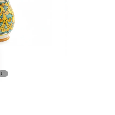
/
1
4
Sale price
€86,40
Regular price
€96,00
Ad
24/7 DEDICATED SUPPORT
We are always at your disposal.
WhatsApp:
+39 334 2477 480