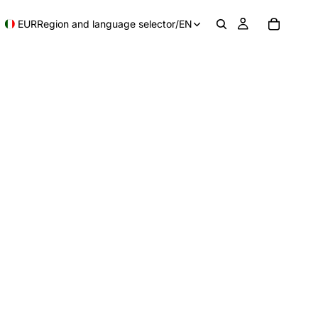
EUR
Region and language selector
/
EN