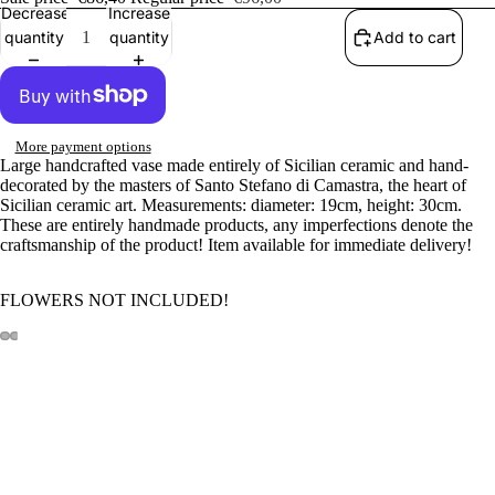
Decrease
Increase
quantity
quantity
Add to cart
More payment options
Large handcrafted vase made entirely of Sicilian ceramic and hand-
decorated by the masters of Santo Stefano di Camastra, the heart of
Sicilian ceramic art. Measurements: diameter: 19cm, height: 30cm.
These are entirely handmade products, any imperfections denote the
craftsmanship of the product!
Item available for immediate delivery!
FLOWERS NOT INCLUDED!
Sale price
€86,40
Regular price
€96,00
100% INSURED SHIPPING
Our products are 100% covered for any breakage or damage caused